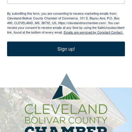
By submitting this form, you are consenting to receive marketing emails from:
Cleveland-Bolivar County Chamber of Commerce, 101 S. Bayou Ave, P.O. Box
490, CLEVELAND, MS, 38732, US, https://clevelandmschamber.com/. You can
revoke your consent to receive emails at any time by using the SafeUnsubscribe®
link, found at the bottom of every email.
Emails are serviced by Constant Contact.
Sign up!