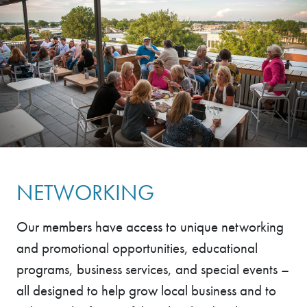
NETWORKING
Our members have access to unique networking
and promotional opportunities, educational
programs, business services, and special events –
all designed to help grow local business and to