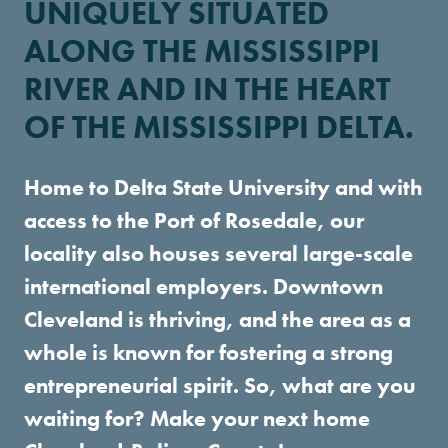
UNIQUELY SITUATED
ALONG THE MISSISSIPPI
RIVER AND IN THE HEART
OF THE MISSISSIPPI DELTA.
Home to Delta State University and with
access to the Port of Rosedale, our
locality also houses several large-scale
international employers. Downtown
Cleveland is thriving, and the area as a
whole is known for fostering a strong
entrepreneurial spirit. So, what are you
waiting for? Make your next home