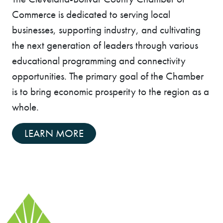
Commerce is dedicated to serving local
businesses, supporting industry, and cultivating
the next generation of leaders through various
educational programming and connectivity
opportunities. The primary goal of the Chamber
is to bring economic prosperity to the region as a
whole.
LEARN MORE