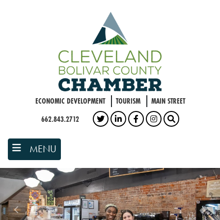
Skip
to
main
content
ECONOMIC DEVELOPMENT
TOURISM
MAIN STREET
662.843.2712
TWITTER
LINKEDIN
FACEBOOK
INSTAGRAM
SEARCH
MENU
Previous
Nex