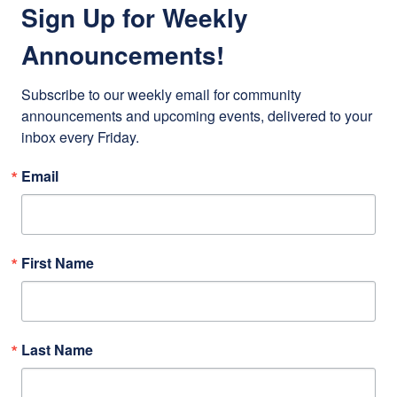
Sign Up for Weekly
Announcements!
Subscribe to our weekly email for community 
announcements and upcoming events, delivered to your 
inbox every Friday.
Email
First Name
Last Name