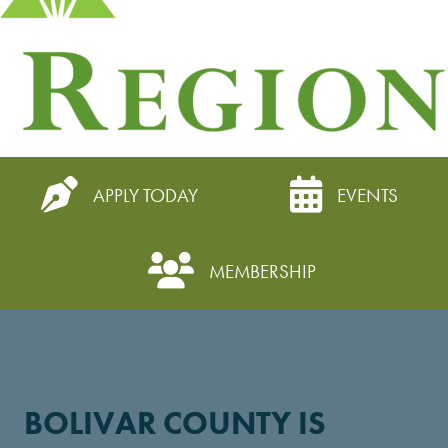
APPLY TODAY
EVENTS
MEMBERSHIP
BOLIVAR COUNTY IS