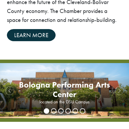
enhance the future of the Cleveland-Bolivar
County economy. The Chamber provides a
space for connection and relationship-building.
LEARN MORE
Previous
Next
Delta State University
Delta State University