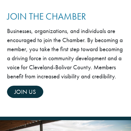
Last Name
JOIN THE CHAMBER
Businesses, organizations, and individuals are
By submitting this form, you are consenting to receive marketing emails
encouraged to join the Chamber. By becoming a
from: Cleveland-Bolivar County Chamber of Commerce, 101 S. Bayou
Ave, P.O. Box 490, CLEVELAND, MS, 38732, US,
member, you take the first step toward becoming
https://clevelandmschamber.com/. You can revoke your consent to
receive emails at any time by using the SafeUnsubscribe® link, found at
a driving force in community development and a
the bottom of every email.
Emails are serviced by Constant Contact.
voice for Cleveland-Bolivar County. Members
Sign up!
benefit from increased visibility and credibility.
JOIN US
2 people enjoying ice cream at Delta Dairy