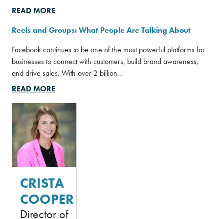
READ MORE
Reels and Groups: What People Are Talking About
Facebook continues to be one of the most powerful platforms for
businesses to connect with customers, build brand awareness,
and drive sales. With over 2 billion...
READ MORE
Crista Cooper photo
CRISTA
COOPER
Director of