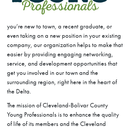
you’re new to town, a recent graduate, or
even taking on a new position in your existing
company, our organization helps to make that
easier by providing engaging networking,
service, and development opportunities that
get you involved in our town and the
surrounding region, right here in the heart of
the Delta.
The mission of Cleveland-Bolivar County
Young Professionals is to enhance the quality
of life of its members and the Cleveland