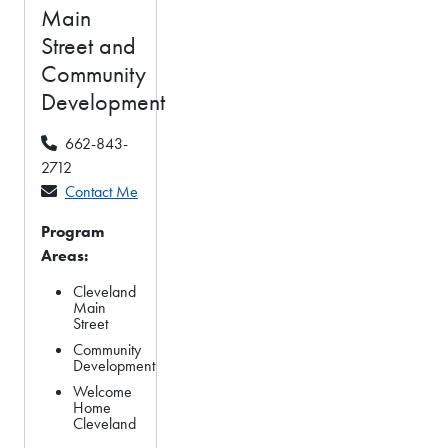
Main
Street and
Community
Development
662-843-
2712
Contact Me
Program
Areas:
Cleveland
Main
Street
Community
Development
Welcome
Home
Cleveland