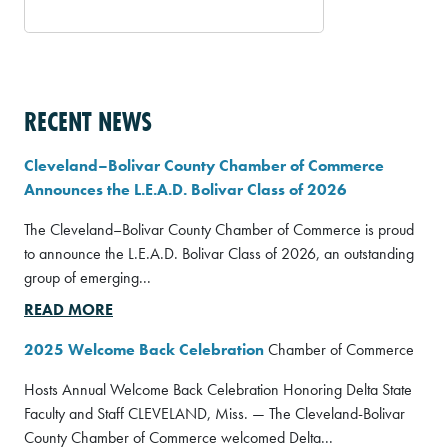
RECENT NEWS
Cleveland–Bolivar County Chamber of Commerce
Announces the L.E.A.D. Bolivar Class of 2026
The Cleveland–Bolivar County Chamber of Commerce is proud
to announce the L.E.A.D. Bolivar Class of 2026, an outstanding
group of emerging...
READ MORE
2025 Welcome Back Celebration
Chamber of Commerce
Hosts Annual Welcome Back Celebration Honoring Delta State
Faculty and Staff CLEVELAND, Miss. — The Cleveland-Bolivar
County Chamber of Commerce welcomed Delta...