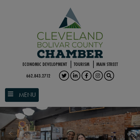
Skip
to
main
content
ECONOMIC DEVELOPMENT
TOURISM
MAIN STREET
662.843.2712
TWITTER
LINKEDIN
FACEBOOK
INSTAGRAM
SEARCH
MENU
Previous
Nex