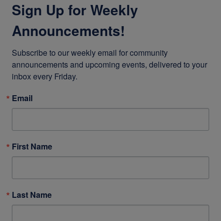
Sign Up for Weekly
Announcements!
Subscribe to our weekly email for community 
announcements and upcoming events, delivered to your 
inbox every Friday.
Email
First Name
Last Name