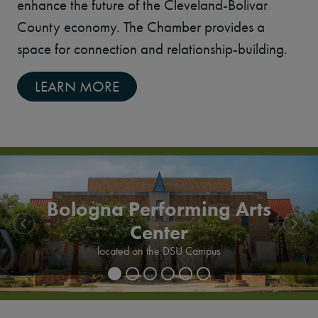
enhance the future of the Cleveland-Bolivar
County economy. The Chamber provides a
space for connection and relationship-building.
LEARN MORE
Bologna Performing Arts
Center
Previous
Next
Delta State University
located on the DSU Campus
Bologna Performing Arts Center exterior