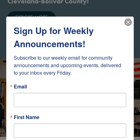
Cleveland-Bolivar County!
EXPLORE MORE
Sign Up for Weekly
Announcements!
Subscribe to our weekly email for community 
Baxter Appreciation
announcements and upcoming events, delivered 
to your inbox every Friday.
Email
First Name