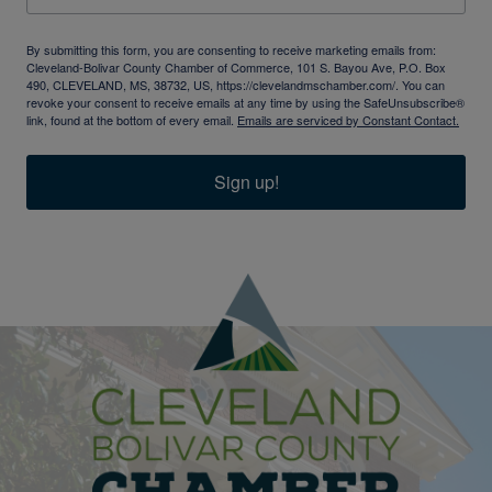
By submitting this form, you are consenting to receive marketing emails from:
Cleveland-Bolivar County Chamber of Commerce, 101 S. Bayou Ave, P.O. Box
490, CLEVELAND, MS, 38732, US, https://clevelandmschamber.com/. You can
revoke your consent to receive emails at any time by using the SafeUnsubscribe®
link, found at the bottom of every email.
Emails are serviced by Constant Contact.
Sign up!