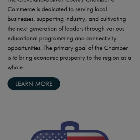
Commerce is dedicated to serving local
businesses, supporting industry, and cultivating
the next generation of leaders through various
educational programming and connectivity
opportunities. The primary goal of the Chamber
is to bring economic prosperity to the region as a
whole.
LEARN MORE