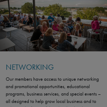
NETWORKING
Our members have access to unique networking
and promotional opportunities, educational
programs, business services, and special events –
all designed to help grow local business and to