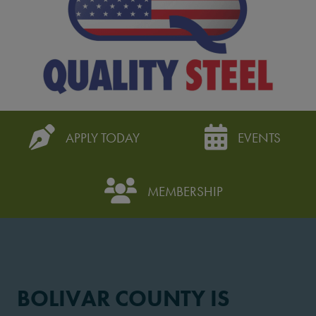
APPLY TODAY
EVENTS
MEMBERSHIP
BOLIVAR COUNTY IS