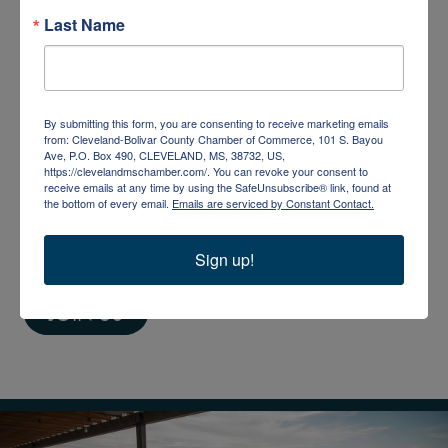
Last Name
JOIN THE CHAMBER
Businesses, organizations, and individuals are
By submitting this form, you are consenting to receive marketing emails
encouraged to join the Chamber. By becoming a
from: Cleveland-Bolivar County Chamber of Commerce, 101 S. Bayou
Ave, P.O. Box 490, CLEVELAND, MS, 38732, US,
member, you take the first step toward becoming
https://clevelandmschamber.com/. You can revoke your consent to
receive emails at any time by using the SafeUnsubscribe® link, found at
a driving force in community development and a
the bottom of every email.
Emails are serviced by Constant Contact.
voice for Cleveland-Bolivar County. Members
Sign up!
benefit from increased visibility and credibility.
JOIN US
2 people enjoying ice cream at Delta Dairy