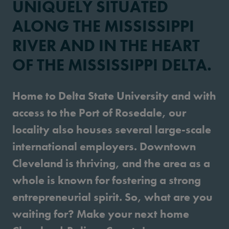
UNIQUELY SITUATED
ALONG THE MISSISSIPPI
RIVER AND IN THE HEART
OF THE MISSISSIPPI DELTA.
Home to Delta State University and with
access to the Port of Rosedale, our
locality also houses several large-scale
international employers. Downtown
Cleveland is thriving, and the area as a
whole is known for fostering a strong
entrepreneurial spirit. So, what are you
waiting for? Make your next home