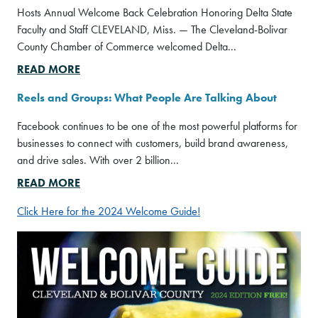
Hosts Annual Welcome Back Celebration Honoring Delta State
Faculty and Staff CLEVELAND, Miss. — The Cleveland-Bolivar
County Chamber of Commerce welcomed Delta...
READ MORE
Reels and Groups: What People Are Talking About
Facebook continues to be one of the most powerful platforms for
businesses to connect with customers, build brand awareness,
and drive sales. With over 2 billion...
READ MORE
Click Here for the 2024 Welcome Guide!