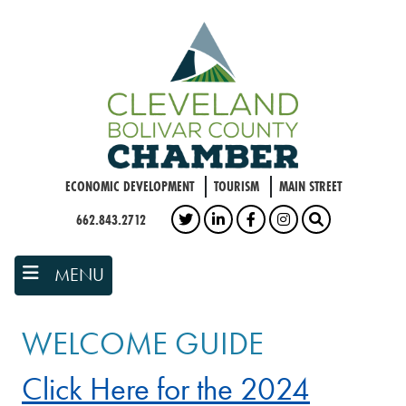
Skip
to
main
content
ECONOMIC DEVELOPMENT
TOURISM
MAIN STREET
662.843.2712
TWITTER
LINKEDIN
FACEBOOK
INSTAGRAM
SEARCH
MENU
WELCOME GUIDE
Click Here for the 2024