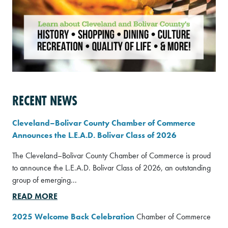
RECENT NEWS
Cleveland–Bolivar County Chamber of Commerce
Announces the L.E.A.D. Bolivar Class of 2026
The Cleveland–Bolivar County Chamber of Commerce is proud
to announce the L.E.A.D. Bolivar Class of 2026, an outstanding
group of emerging...
READ MORE
2025 Welcome Back Celebration
Chamber of Commerce