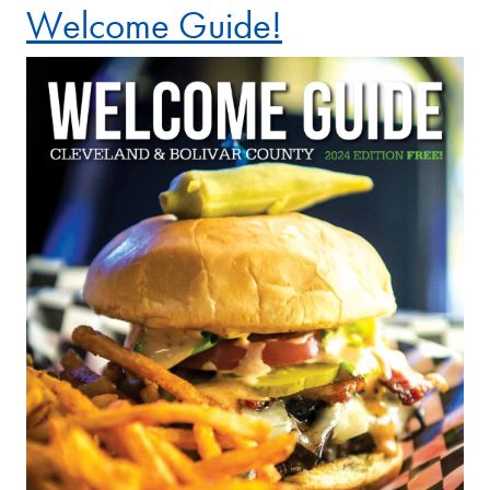
Welcome Guide!