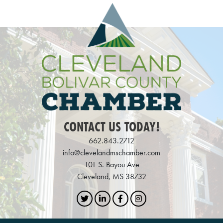
CONTACT US TODAY!
662.843.2712
info@clevelandmschamber.com
101 S. Bayou Ave
Cleveland, MS 38732
Twitter
LinkedIn
Facebook
Instagram