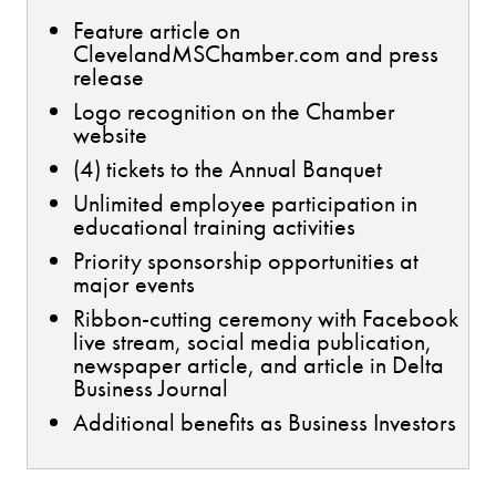
Feature article on
ClevelandMSChamber.com and press
release
Logo recognition on the Chamber
website
(4) tickets to the Annual Banquet
Unlimited employee participation in
educational training activities
Priority sponsorship opportunities at
major events
Ribbon-cutting ceremony with Facebook
live stream, social media publication,
newspaper article, and article in Delta
Business Journal
Additional benefits as Business Investors