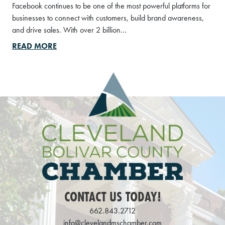
Facebook continues to be one of the most powerful platforms for
businesses to connect with customers, build brand awareness,
and drive sales. With over 2 billion...
READ MORE
CONTACT US TODAY!
662.843.2712
info@clevelandmschamber.com