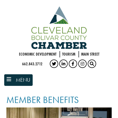
Skip
to
main
content
ECONOMIC DEVELOPMENT
TOURISM
MAIN STREET
662.843.2712
TWITTER
LINKEDIN
FACEBOOK
INSTAGRAM
SEARCH
MENU
MEMBER BENEFITS
Grammy Museum exterior
church building