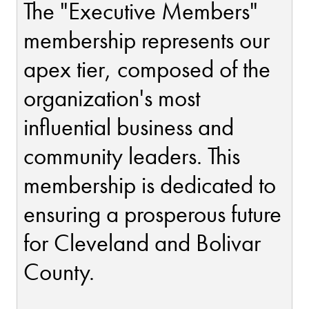
The "Executive Members"
membership represents our
apex tier, composed of the
organization's most
influential business and
community leaders. This
membership is dedicated to
ensuring a prosperous future
for Cleveland and Bolivar
County.