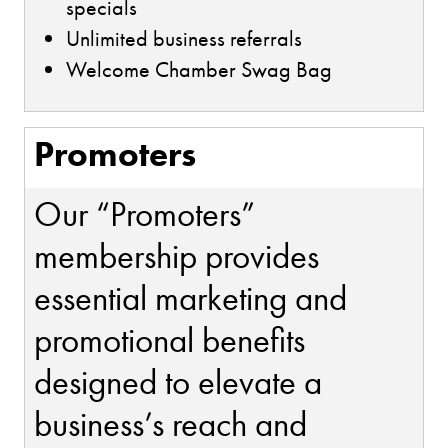
specials
Unlimited business referrals
Welcome Chamber Swag Bag
Promoters
Our “Promoters”
membership provides
essential marketing and
promotional benefits
designed to elevate a
business’s reach and