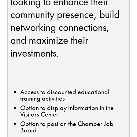
looking to enhance their
community presence, build
networking connections,
and maximize their
investments.
Access to discounted educational
training activities
Option to display information in the
Visitors Center
Option to post on the Chamber Job
Board