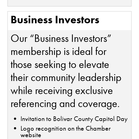
Business Investors
Our “Business Investors”
membership is ideal for
those seeking to elevate
their community leadership
while receiving exclusive
referencing and coverage.
Invitation to Bolivar County Capitol Day
Logo recognition on the Chamber
website