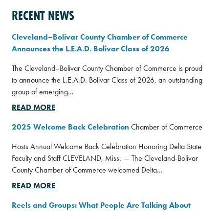
RECENT NEWS
Cleveland–Bolivar County Chamber of Commerce
Announces the L.E.A.D. Bolivar Class of 2026
The Cleveland–Bolivar County Chamber of Commerce is proud
to announce the L.E.A.D. Bolivar Class of 2026, an outstanding
group of emerging...
READ MORE
2025 Welcome Back Celebration
Chamber of Commerce
Hosts Annual Welcome Back Celebration Honoring Delta State
Faculty and Staff CLEVELAND, Miss. — The Cleveland-Bolivar
County Chamber of Commerce welcomed Delta...
READ MORE
Reels and Groups: What People Are Talking About