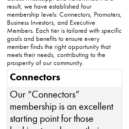
result, we have established four
membership levels: Connectors, Promoters,
Business Investors, and Executive
Members. Each tier is tailored with specific
goals and benefits to ensure every
member finds the right opportunity that
meets their needs, contributing to the
prosperity of our community.
Connectors
Our “Connectors”
membership is an excellent
starting point for those