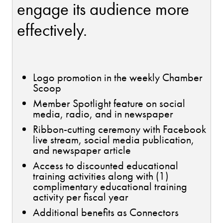
engage its audience more
effectively.
Logo promotion in the weekly Chamber
Scoop
Member Spotlight feature on social
media, radio, and in newspaper
Ribbon-cutting ceremony with Facebook
live stream, social media publication,
and newspaper article
Access to discounted educational
training activities along with (1)
complimentary educational training
activity per fiscal year
Additional benefits as Connectors