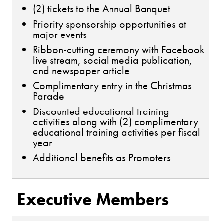
(2) tickets to the Annual Banquet
Priority sponsorship opportunities at
major events
Ribbon-cutting ceremony with Facebook
live stream, social media publication,
and newspaper article
Complimentary entry in the Christmas
Parade
Discounted educational training
activities along with (2) complimentary
educational training activities per fiscal
year
Additional benefits as Promoters
Executive Members