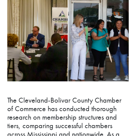
The Cleveland-Bolivar County Chamber
of Commerce has conducted thorough
research on membership structures and
tiers, comparing successful chambers
across Mississippi and nationwide. As a