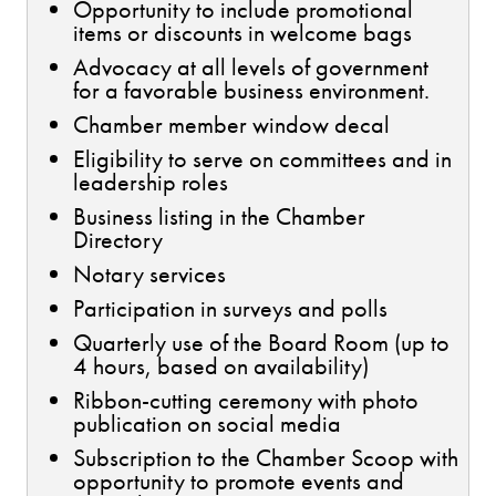
Opportunity to include promotional
items or discounts in welcome bags
Advocacy at all levels of government
for a favorable business environment.
Chamber member window decal
Eligibility to serve on committees and in
leadership roles
Business listing in the Chamber
Directory
Notary services
Participation in surveys and polls
Quarterly use of the Board Room (up to
4 hours, based on availability)
Ribbon-cutting ceremony with photo
publication on social media
Subscription to the Chamber Scoop with
opportunity to promote events and